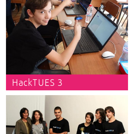
HackTUES 3