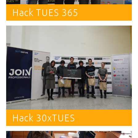
Hack TUES 365
Hack 30xTUES