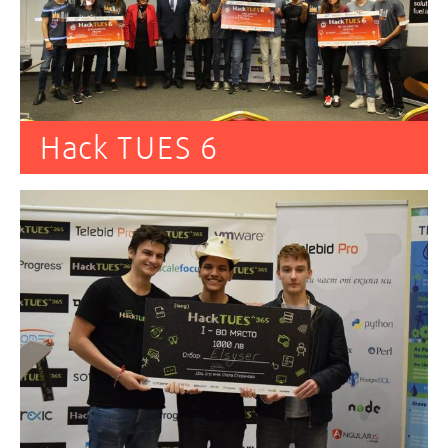
Hack TUES 6