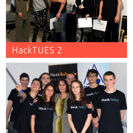
HackTUES 2