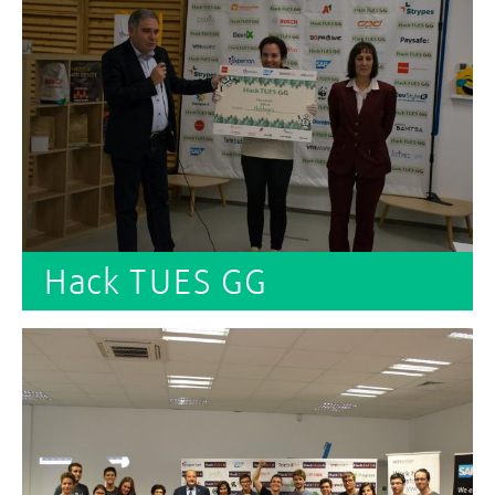
Hack TUES GG