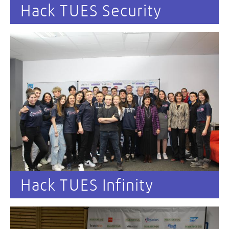
Hack TUES Security
Hack TUES Infinity