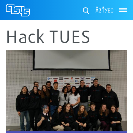
ТУЕС
Hack TUES